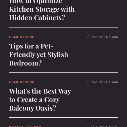
How to Optimize
Kitchen Storage with
Hidden Cabinets?
8 Fev. 2024
5 min
HOME & LIVING
Tips for a Pet-
Friendly yet Stylish
Bedroom?
8 Fev. 2024
5 min
HOME & LIVING
What's the Best Way
to Create a Cozy
Balcony Oasis?