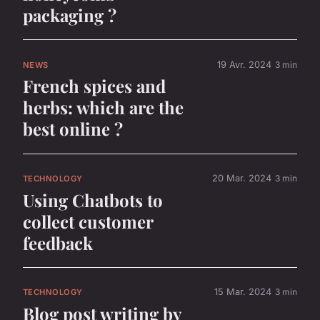
packaging ?
19 Avr. 2024
3 min
NEWS
French spices and
herbs: which are the
best online ?
20 Mar. 2024
3 min
TECHNOLOGY
Using Chatbots to
collect customer
feedback
15 Mar. 2024
3 min
TECHNOLOGY
Blog post writing by