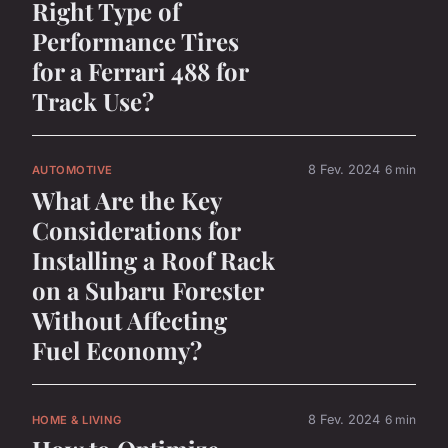
Right Type of
Performance Tires
for a Ferrari 488 for
Track Use?
8 Fev. 2024
6 min
AUTOMOTIVE
What Are the Key
Considerations for
Installing a Roof Rack
on a Subaru Forester
Without Affecting
Fuel Economy?
8 Fev. 2024
6 min
HOME & LIVING