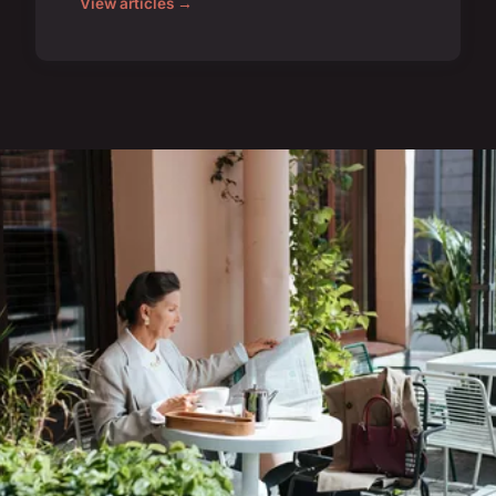
View articles →