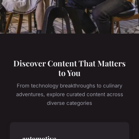
Discover Content That Matters
to You
From technology breakthroughs to culinary
adventures, explore curated content across
diverse categories
automotive