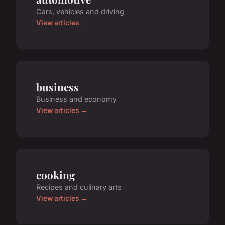
Cars, vehicles and driving
View articles →
business
Business and economy
View articles →
cooking
Recipes and culinary arts
View articles →