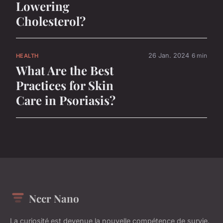
Lowering
Cholesterol?
26 Jan. 2024
6 min
HEALTH
What Are the Best
Practices for Skin
Care in Psoriasis?
Nccr Nano
La curiosité est devenue la nouvelle compétence de survie.