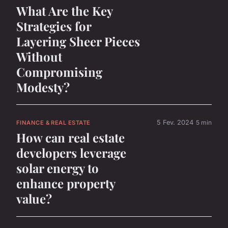
What Are the Key
Strategies for
Layering Sheer Pieces
Without
Compromising
Modesty?
5 Fev. 2024
5 min
FINANCE & REAL ESTATE
How can real estate
developers leverage
solar energy to
enhance property
value?