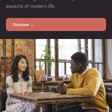
aspects of modern life.
Discover →