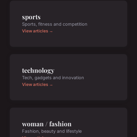
sports
Sports, fitness and competition
View articles →
technology
Tech, gadgets and innovation
View articles →
woman / fashion
Fashion, beauty and lifestyle