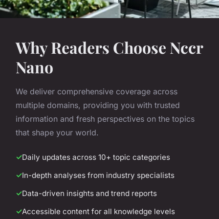
Why Readers Choose Nccr
Nano
We deliver comprehensive coverage across
multiple domains, providing you with trusted
information and fresh perspectives on the topics
that shape your world.
Daily updates across 10+ topic categories
In-depth analyses from industry specialists
Data-driven insights and trend reports
Accessible content for all knowledge levels