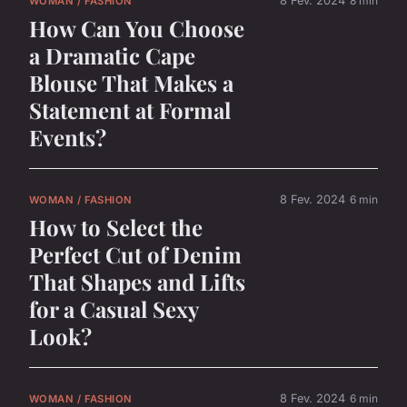
8 Fev. 2024
8 min
WOMAN / FASHION
How Can You Choose
a Dramatic Cape
Blouse That Makes a
Statement at Formal
Events?
8 Fev. 2024
6 min
WOMAN / FASHION
How to Select the
Perfect Cut of Denim
That Shapes and Lifts
for a Casual Sexy
Look?
8 Fev. 2024
6 min
WOMAN / FASHION