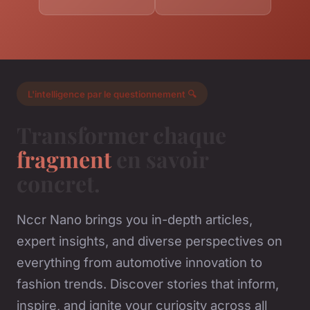
L'intelligence par le questionnement 🔍
Transformer chaque
fragment
en savoir
concret.
Nccr Nano brings you in-depth articles,
expert insights, and diverse perspectives on
everything from automotive innovation to
fashion trends. Discover stories that inform,
inspire, and ignite your curiosity across all