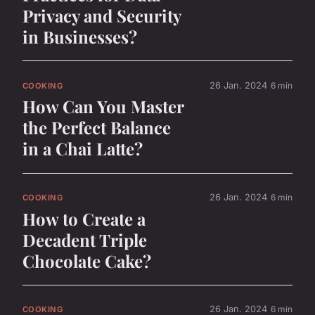
Privacy and Security
in Businesses?
26 Jan. 2024
6 min
COOKING
How Can You Master
the Perfect Balance
in a Chai Latte?
26 Jan. 2024
6 min
COOKING
How to Create a
Decadent Triple
Chocolate Cake?
26 Jan. 2024
6 min
COOKING