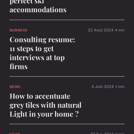
perfect ski
accommodations
22 Aout 2024
4 min
BUSINESS
Consulting resume:
11 steps to get
interviews at top
firms
4 Juin 2024
2 min
NEWS
How to accentuate
grey tiles with natural
Light in your home ?