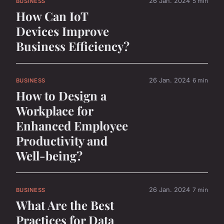
26 Jan. 2024
5 min
BUSINESS
How Can IoT
Devices Improve
Business Efficiency?
26 Jan. 2024
6 min
BUSINESS
How to Design a
Workplace for
Enhanced Employee
Productivity and
Well-being?
26 Jan. 2024
7 min
BUSINESS
What Are the Best
Practices for Data