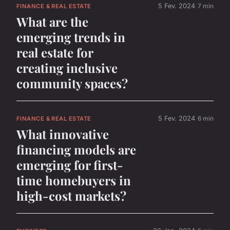
5 Fev. 2024
7 min
FINANCE & REAL ESTATE
What are the
emerging trends in
real estate for
creating inclusive
community spaces?
5 Fev. 2024
6 min
FINANCE & REAL ESTATE
What innovative
financing models are
emerging for first-
time homebuyers in
high-cost markets?