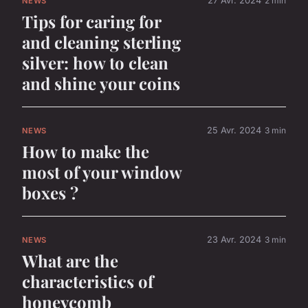
27 Avr. 2024
2 min
NEWS
Tips for caring for
and cleaning sterling
silver: how to clean
and shine your coins
25 Avr. 2024
3 min
NEWS
How to make the
most of your window
boxes ?
23 Avr. 2024
3 min
NEWS
What are the
characteristics of
honeycomb