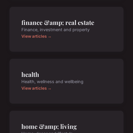
finance &amp; real estate
Finance, investment and property
View articles →
health
Health, wellness and wellbeing
View articles →
home &amp; living