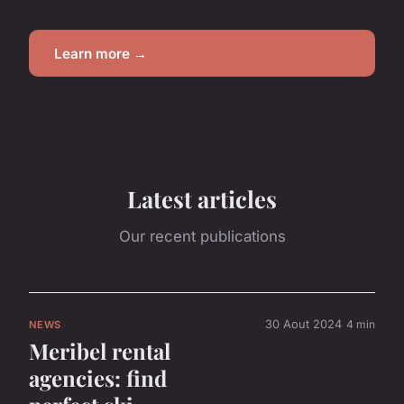
Learn more →
Latest articles
Our recent publications
30 Aout 2024
4 min
NEWS
Meribel rental
agencies: find