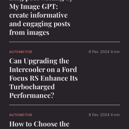
My Image GPT:
create informative
and engaging posts
from images
8 Fev. 2024
6 min
AUTOMOTIVE
Can Upgrading the
Intercooler on a Ford
Focus RS Enhance Its
Turbocharged
Performance?
8 Fev. 2024
6 min
AUTOMOTIVE
How to Choose the