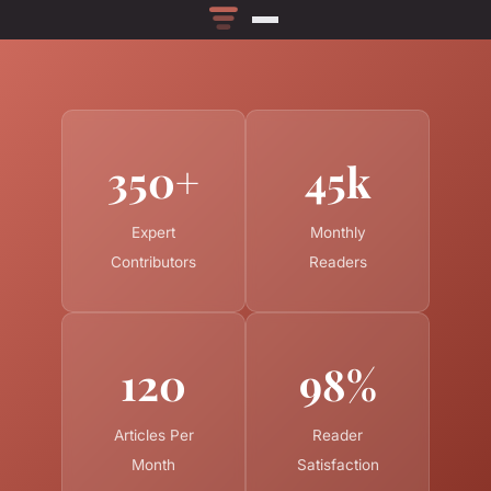
350+
45k
Expert
Monthly
Contributors
Readers
120
98%
Articles Per
Reader
Month
Satisfaction