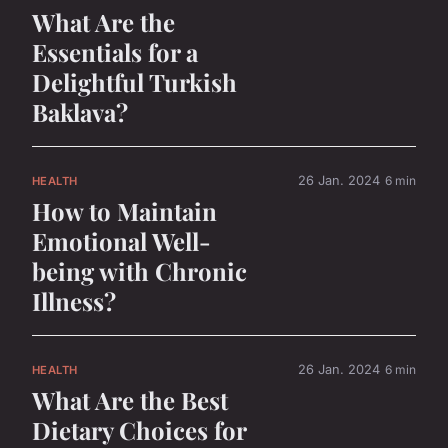
What Are the
Essentials for a
Delightful Turkish
Baklava?
26 Jan. 2024
6 min
HEALTH
How to Maintain
Emotional Well-
being with Chronic
Illness?
26 Jan. 2024
6 min
HEALTH
What Are the Best
Dietary Choices for