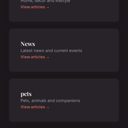
Home, decor and lifestyle
View articles →
News
Latest news and current events
View articles →
pets
Pets, animals and companions
View articles →