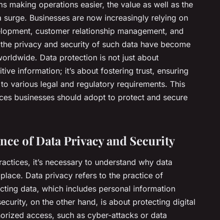
rms making operations easier, the value as well as the
a surge. Businesses are now increasingly relying on
velopment, customer relationship management, and
the privacy and security of such data have become
rldwide. Data protection is not just about
tive information; it’s about fostering trust, ensuring
to various legal and regulatory requirements. This
tices businesses should adopt to protect and secure
ce of Data Privacy and Security
actices, it’s necessary to understand why data
t place. Data privacy refers to the practice of
ecting data, which includes personal information
urity, on the other hand, is about protecting digital
orized access, such as cyber-attacks or data