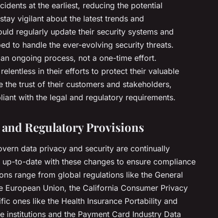
cidents at the earliest, reducing the potential
ay vigilant about the latest trends and
uld regularly update their security systems and
ed to handle the ever-evolving security threats.
an ongoing process, not a one-time effort.
lentless in their efforts to protect their valuable
e the trust of their customers and stakeholders,
liant with the legal and regulatory requirements.
 and Regulatory Provisions
overn data privacy and security are continually
y up-to-date with these changes to ensure compliance
ons range from global regulations like the General
he European Union, the California Consumer Privacy
fic ones like the Health Insurance Portability and
re institutions and the Payment Card Industry Data