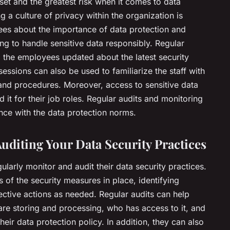
et and the greatest risk when it comes to data
g a culture of privacy within the organization is
ees about the importance of data protection and
ng to handle sensitive data responsibly. Regular
p the employees updated about the latest security
ssions can also be used to familiarize the staff with
and procedures. Moreover, access to sensitive data
 it for their job roles. Regular audits and monitoring
ce with the data protection norms.
uditing Your Data Security Practices
ularly monitor and audit their data security practices.
s of the security measures in place, identifying
rrective actions as needed. Regular audits can help
are storing and processing, who has access to it, and
heir data protection policy. In addition, they can also