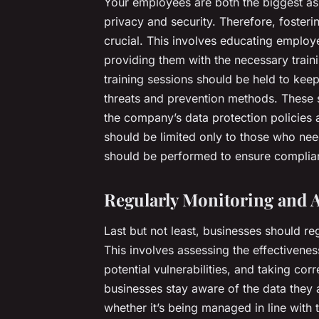
Your employees are both the biggest ass
privacy and security. Therefore, fosterin
crucial. This involves educating employ
providing them with the necessary traini
training sessions should be held to kee
threats and prevention methods. These se
the company’s data protection policies 
should be limited only to those who need
should be performed to ensure complian
Regularly Monitoring and A
Last but not least, businesses should reg
This involves assessing the effectivenes
potential vulnerabilities, and taking co
businesses stay aware of the data they 
whether it’s being managed in line with t