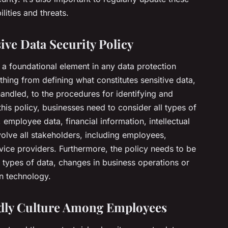
lities and threats.
ve Data Security Policy
 a foundational element in any data protection
thing from defining what constitutes sensitive data,
handled, to the procedures for identifying and
 this policy, businesses need to consider all types of
 employee data, financial information, intellectual
volve all stakeholders, including employees,
vice providers. Furthermore, the policy needs to be
ypes of data, changes in business operations or
n technology.
ndly Culture Among Employees