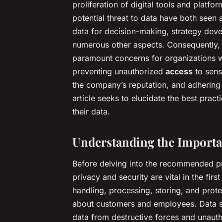
proliferation of digital tools and platfo
potential threat to data have both seen 
data for decision-making, strategy de
numerous other aspects. Consequently, 
paramount concerns for organizations wo
preventing unauthorized
access
to sensi
the company’s reputation, and adhering 
article seeks to elucidate the best prac
their data.
Understanding the Importan
Before delving into the recommended pr
privacy and security are vital in the firs
handling, processing, storing, and prot
about customers and employees. Data sec
data from destructive forces and unauth