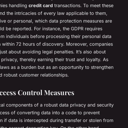
nies handling
credit card
transactions. To meet these
d the intricacies of every law applicable to them,
tive or personal, which data protection measures are
d be reported. For instance, the GDPR requires
om individuals before processing their personal data
n within 72 hours of discovery. Moreover, companies
ust about avoiding legal penalties. It’s also about
ivacy, thereby earning their trust and loyalty. As
laws as a burden but as an opportunity to strengthen
 robust customer relationships.
ccess Control Measures
cal components of a robust data privacy and security
cess of converting data into a code to prevent
 if data is intercepted during transfer or stolen from