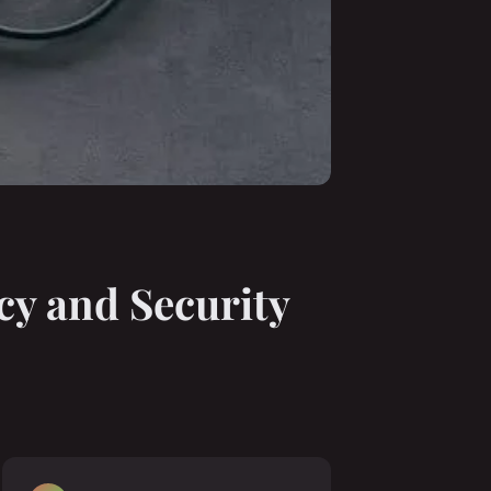
cy and Security