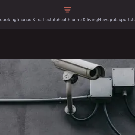
cooking
finance & real estate
health
home & living
News
pets
sports
t