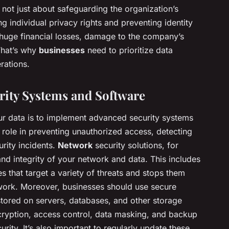
 not just about safeguarding the organization’s
ing individual privacy rights and preventing identity
o huge financial losses, damage to the company’s
 That’s why
businesses
need to prioritize data
rations.
ity Systems and Software
ur data is to implement advanced security systems
 role in preventing unauthorized access, detecting
urity incidents.
Network
security solutions, for
 and integrity of your network and data. This includes
 that target a variety of threats and stops them
work. Moreover, businesses should use secure
 stored on servers, databases, and other storage
ryption, access control, data masking, and backup
rity. It’s also important to regularly update these