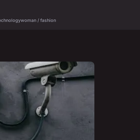
echnology
woman / fashion