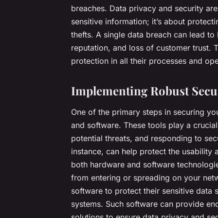
breaches. Data privacy and security are
sensitive information; it’s about protect
thefts. A single data breach can lead t
reputation, and loss of customer trust.
protection in all their processes and ope
Implementing Robust Secur
One of the primary steps in securing yo
and software. These tools play a crucial
potential threats, and responding to sec
instance, can help protect the usability
both hardware and software technologies
from entering or spreading on your net
software to protect their sensitive data
systems. Such software can provide enc
solutions to ensure data privacy and secu