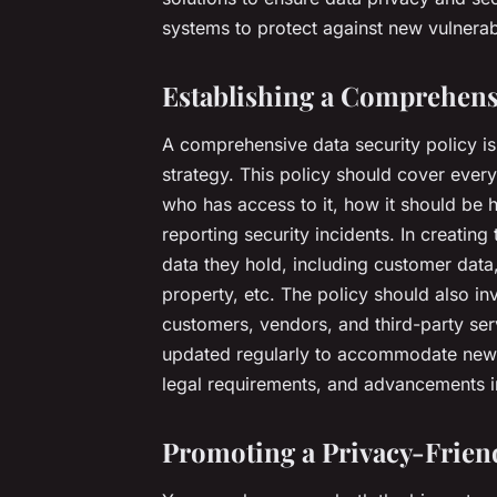
systems to protect against new vulnerabi
Establishing a Comprehensi
A comprehensive data security policy is
strategy. This policy should cover every
who has access to it, how it should be 
reporting security incidents. In creating
data they hold, including customer data,
property, etc. The policy should also in
customers, vendors, and third-party ser
updated regularly to accommodate new t
legal requirements, and advancements i
Promoting a Privacy-Frie