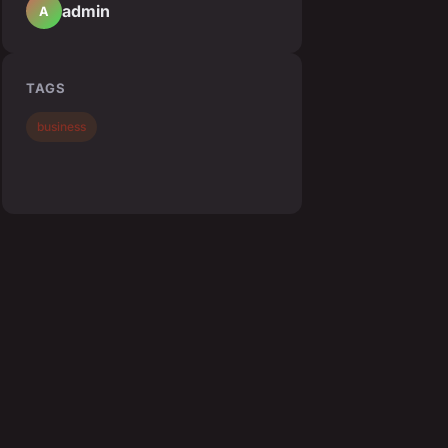
admin
A
TAGS
business