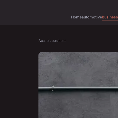
Home
automotive
business
Accueil
›
business