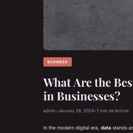
BUSINESS
What Are the Bes
in Businesses?
admin
•
January 26, 2024
•
7 min de lecture
In the modern digital era,
data
stands as