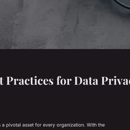
t Practices for Data Priva
 a pivotal asset for every organization. With the