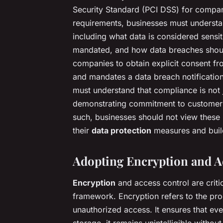
Security Standard (PCI DSS) for compa
requirements, businesses must understan
including what data is considered sensi
mandated, and how data breaches shoul
companies to obtain explicit consent fr
and mandates a data breach notificatio
must understand that compliance is not j
demonstrating commitment to customer pr
such, businesses should not view these 
their
data protection
measures and build
Adopting Encryption and A
Encryption
and access control are criti
framework. Encryption refers to the pro
unauthorized access. It ensures that even