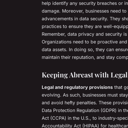
help identify any security breaches or in
damage. Moreover, businesses need to st
advancements in data security. They sho
practices to ensure they are well-equipp
Remember, data privacy and security is 
Organizations need to be proactive and re
data assets. In doing so, they can ensur
maintain their reputation, and stay comp
Keeping Abreast with Legal
Legal and regulatory provisions
that g
evolving. As such, businesses must sta
and avoid hefty penalties. These provisi
Data Protection Regulation (GDPR) in t
Act (CCPA) in the U.S., to industry-speci
Accountability Act (HIPAA) for healthca