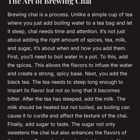
The Art of Brewing Chai
Brewing chai is a process. Unlike a simple cup of tea
where you just add boiling water to a tea bag and let
it steep, chai needs time and attention. It’s not just
about adding the right amount of spices, tea, milk,
and sugar, it’s about when and how you add them.
First, you’ll need to boil water in a pot. To this, add
the spices. This allows the flavors to infuse the water
and create a strong, spicy base. Next, you add the
black tea. The tea needs to steep long enough to
impart its flavor but not so long that it becomes
bitter. After the tea has steeped, add the milk. The
milk should be heated but not boiled, as boiling can
cause it to curdle and affect the texture of the chai.
Finally, add sugar to taste. The sugar not only
sweetens the chai but also enhances the flavors of