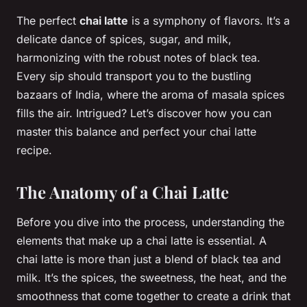
The perfect
chai latte
is a symphony of flavors. It’s a
delicate dance of spices, sugar, and milk,
harmonizing with the robust notes of black tea.
Every sip should transport you to the bustling
bazaars of India, where the aroma of masala spices
fills the air. Intrigued? Let’s discover how you can
master this balance and perfect your chai latte
recipe.
The Anatomy of a Chai Latte
Before you dive into the process, understanding the
elements that make up a chai latte is essential. A
chai latte is more than just a blend of black tea and
milk. It’s the spices, the sweetness, the heat, and the
smoothness that come together to create a drink that