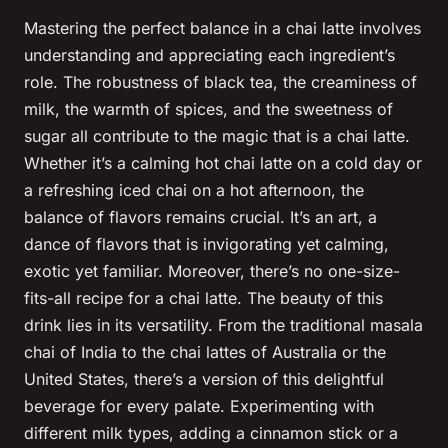
Mastering the perfect balance in a chai latte involves
understanding and appreciating each ingredient’s
role. The robustness of black tea, the creaminess of
milk, the warmth of spices, and the sweetness of
sugar all contribute to the magic that is a chai latte.
Whether it’s a calming hot chai latte on a cold day or
a refreshing iced chai on a hot afternoon, the
balance of flavors remains crucial. It’s an art, a
dance of flavors that is invigorating yet calming,
exotic yet familiar. Moreover, there’s no one-size-
fits-all recipe for a chai latte. The beauty of this
drink lies in its versatility. From the traditional masala
chai of India to the chai lattes of Australia or the
United States, there’s a version of this delightful
beverage for every palate. Experimenting with
different milk types, adding a cinnamon stick or a