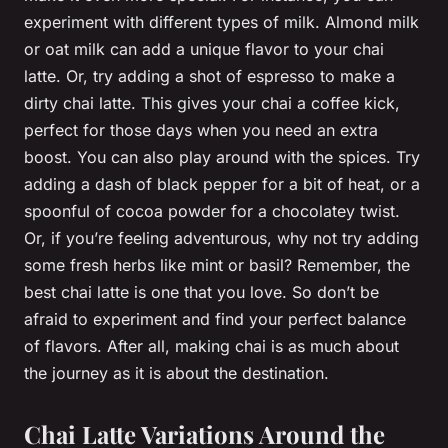
experiment with different types of milk. Almond milk
or oat milk can add a unique flavor to your chai
latte. Or, try adding a shot of espresso to make a
dirty chai latte. This gives your chai a coffee kick,
perfect for those days when you need an extra
boost. You can also play around with the spices. Try
adding a dash of black pepper for a bit of heat, or a
spoonful of cocoa powder for a chocolatey twist.
Or, if you’re feeling adventurous, why not try adding
some fresh herbs like mint or basil? Remember, the
best chai latte is one that you love. So don’t be
afraid to experiment and find your perfect balance
of flavors. After all, making chai is as much about
the journey as it is about the destination.
Chai Latte Variations Around the