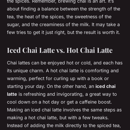
the spices. Remember, brewing chai is an art. It’s
about finding a balance between the strength of the
tea, the heat of the spices, the sweetness of the
sugar, and the creaminess of the milk. It may take a
few tries to get it just right, but the result is worth it.
Iced Chai Latte vs. Hot Chai Latte
Chai lattes can be enjoyed hot or cold, and each has
its unique charm. A hot chai latte is comforting and
warming, perfect for curling up with a book or
starting your day. On the other hand, an
iced chai
latte
is refreshing and invigorating, a great way to
cool down on a hot day or get a caffeine boost.
Making an iced chai latte involves the same steps as
making a hot chai latte, but with a few tweaks.
Instead of adding the milk directly to the spiced tea,