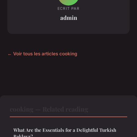
ECRIT PAR
admin
← Voir tous les articles cooking
cooking — Related reading
What Are the Essentials for a Delightful Turkish
Baklava?