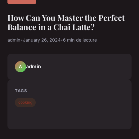
How Can You Master the Perfect
Balance in a Chai Latte?
admin
•
January 26, 2024
•
6 min de lecture
admin
A
TAGS
cooking