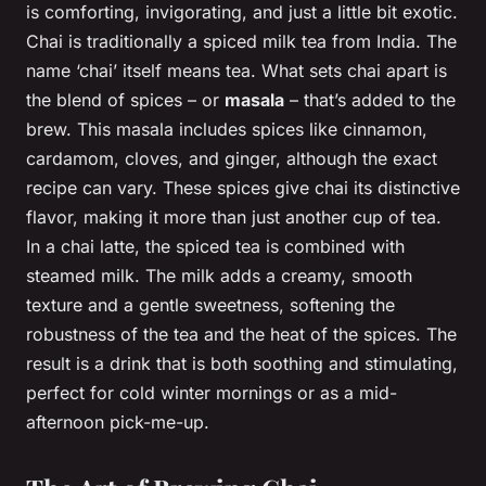
is comforting, invigorating, and just a little bit exotic.
Chai is traditionally a spiced milk tea from India. The
name ‘chai’ itself means tea. What sets chai apart is
the blend of spices – or
masala
– that’s added to the
brew. This masala includes spices like cinnamon,
cardamom, cloves, and ginger, although the exact
recipe can vary. These spices give chai its distinctive
flavor, making it more than just another cup of tea.
In a chai latte, the spiced tea is combined with
steamed milk. The milk adds a creamy, smooth
texture and a gentle sweetness, softening the
robustness of the tea and the heat of the spices. The
result is a drink that is both soothing and stimulating,
perfect for cold winter mornings or as a mid-
afternoon pick-me-up.