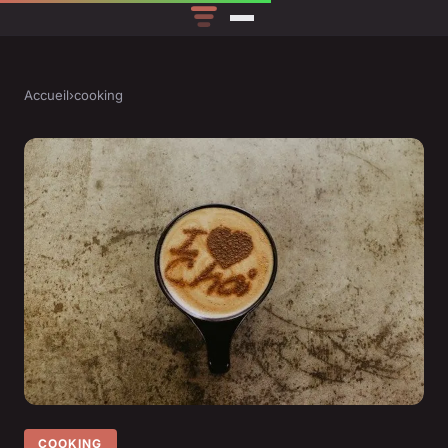
Accueil
›
cooking
COOKING