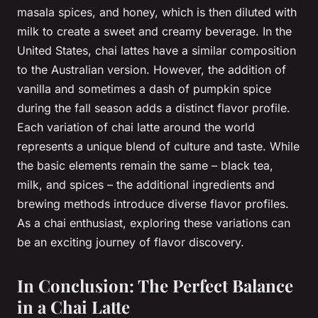
masala spices, and honey, which is then diluted with
milk to create a sweet and creamy beverage. In the
United States, chai lattes have a similar composition
to the Australian version. However, the addition of
vanilla and sometimes a dash of pumpkin spice
during the fall season adds a distinct flavor profile.
Each variation of chai latte around the world
represents a unique blend of culture and taste. While
the basic elements remain the same – black tea,
milk, and spices – the additional ingredients and
brewing methods introduce diverse flavor profiles.
As a chai enthusiast, exploring these variations can
be an exciting journey of flavor discovery.
In Conclusion: The Perfect Balance
in a Chai Latte