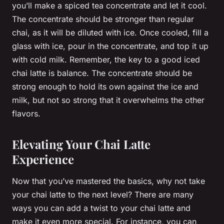
you’ll make a spiced tea concentrate and let it cool.
The concentrate should be stronger than regular
chai, as it will be diluted with ice. Once cooled, fill a
glass with ice, pour in the concentrate, and top it up
with cold milk. Remember, the key to a good iced
chai latte is balance. The concentrate should be
strong enough to hold its own against the ice and
milk, but not so strong that it overwhelms the other
flavors.
Elevating Your Chai Latte
Experience
Now that you’ve mastered the basics, why not take
your chai latte to the next level? There are many
ways you can add a twist to your chai latte and
make it even more special. For instance, you can