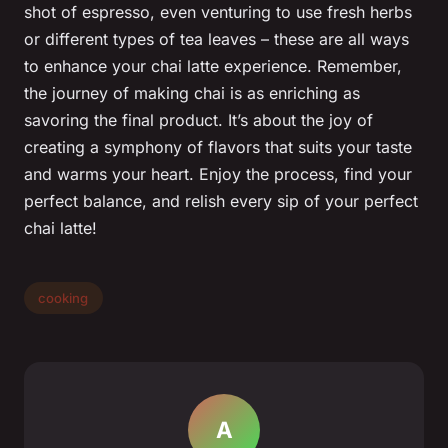
shot of espresso, even venturing to use fresh herbs
or different types of tea leaves – these are all ways
to enhance your chai latte experience. Remember,
the journey of making chai is as enriching as
savoring the final product. It’s about the joy of
creating a symphony of flavors that suits your taste
and warms your heart. Enjoy the process, find your
perfect balance, and relish every sip of your perfect
chai latte!
cooking
A