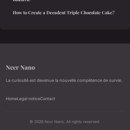
How to Create a Decadent Triple Chocolate Cake?
Nccr Nano
La curiosité est devenue la nouvelle compétence de survie.
Home
Legal notice
Contact
© 2026 Nccr Nano. All rights reserved.