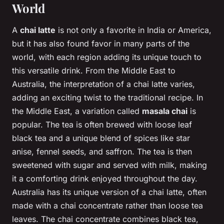
World
A
chai latte
is not only a favorite in India or America,
but it has also found favor in many parts of the
world, with each region adding its unique touch to
this versatile drink. From the Middle East to
Australia, the interpretation of a chai latte varies,
adding an exciting twist to the traditional recipe. In
the Middle East, a variation called
masala chai
is
popular. The tea is often brewed with loose leaf
black tea and a unique blend of spices like star
anise, fennel seeds, and saffron. The tea is then
sweetened with sugar and served with milk, making
it a comforting drink enjoyed throughout the day.
Australia has its unique version of a chai latte, often
made with a chai concentrate rather than loose tea
leaves. The chai concentrate combines black tea,