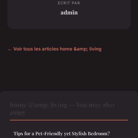
ECRIT PAR
admin
← Voir tous les articles home &amp; living
home &amp; living — You may also
enjoy
Tips for a Pet-Friendly yet Stylish Bedroom?