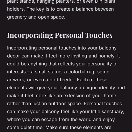
plant stands, hanging planters, or even DIY plant
holders. The key is to create a balance between
greenery and open space.
Incorporating Personal Touches
Incorporating personal touches into your balcony
decor can make it feel more inviting and homely. It
could be anything that reflects your personality or
interests – a small statue, a colorful rug, some
artwork, or even a bird feeder. Each of these
elements will give your balcony a unique identity and
make it feel more like an extension of your home
rather than just an outdoor space. Personal touches
can make your balcony feel like your little sanctuary,
where you can escape from the world and enjoy
some quiet time. Make sure these elements are