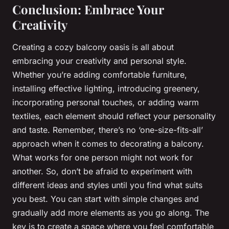
Conclusion: Embrace Your
Creativity
Creating a cozy balcony oasis is all about
embracing your creativity and personal style.
Whether you’re adding comfortable furniture,
installing effective lighting, introducing greenery,
incorporating personal touches, or adding warm
textiles, each element should reflect your personality
and taste. Remember, there’s no ‘one-size-fits-all’
approach when it comes to decorating a balcony.
What works for one person might not work for
another. So, don’t be afraid to experiment with
different ideas and styles until you find what suits
you best. You can start with simple changes and
gradually add more elements as you go along. The
key is to create a space where you feel comfortable