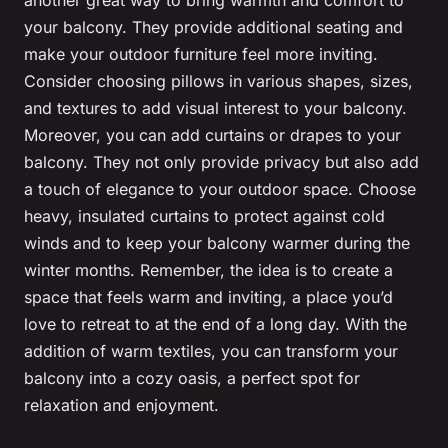
your balcony. They provide additional seating and
make your outdoor furniture feel more inviting.
Consider choosing pillows in various shapes, sizes,
and textures to add visual interest to your balcony.
Moreover, you can add curtains or drapes to your
balcony. They not only provide privacy but also add
a touch of elegance to your outdoor space. Choose
heavy, insulated curtains to protect against cold
winds and to keep your balcony warmer during the
winter months. Remember, the idea is to create a
space that feels warm and inviting, a place you’d
love to retreat to at the end of a long day. With the
addition of warm textiles, you can transform your
balcony into a cozy oasis, a perfect spot for
relaxation and enjoyment.