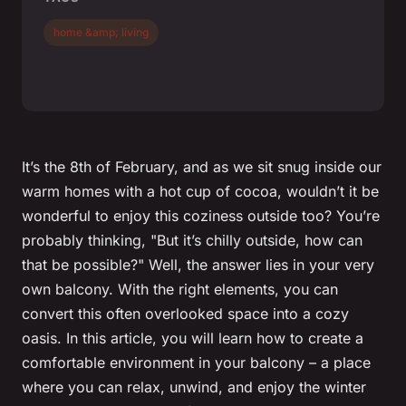
home &amp; living
It’s the 8th of February, and as we sit snug inside our
warm homes with a hot cup of cocoa, wouldn’t it be
wonderful to enjoy this coziness outside too? You’re
probably thinking, "But it’s chilly outside, how can
that be possible?" Well, the answer lies in your very
own balcony. With the right elements, you can
convert this often overlooked space into a cozy
oasis. In this article, you will learn how to create a
comfortable environment in your balcony – a place
where you can relax, unwind, and enjoy the winter