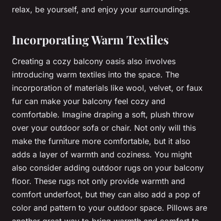
relax, be yourself, and enjoy your surroundings.
Incorporating Warm Textiles
Creating a cozy balcony oasis also involves
introducing warm textiles into the space. The
incorporation of materials like wool, velvet, or faux
fur can make your balcony feel cozy and
comfortable. Imagine draping a soft, plush throw
over your outdoor sofa or chair. Not only will this
make the furniture more comfortable, but it also
adds a layer of warmth and coziness. You might
also consider adding outdoor rugs on your balcony
floor. These rugs not only provide warmth and
comfort underfoot, but they can also add a pop of
color and pattern to your outdoor space. Pillows are
another great way to bring warmth and comfort to