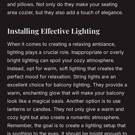
and pillows. Not only do they make your seating
area cozier, but they also add a touch of elegance.
Installing Effective Lighting
When it comes to creating a relaxing ambiance,
lighting plays a crucial role. Inappropriate or overly
bright lighting can spoil your cozy atmosphere.
Instead, opt for warm, soft lighting that creates the
perfect mood for relaxation. String lights are an
excellent choice for balcony lighting. They provide a
warm, enchanting glow that will make your balcony
look like a magical oasis. Another option is to use
lanterns or candles. They not only give a warm and
cozy light but also create a romantic atmosphere.
Remember, the goal is to create a lighting setup that
is soothing to the eyes. It should be bright enough to