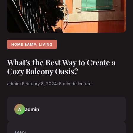
HOME &AMP; LIVING
What's the Best Way to Create a
Cozy Balcony Oasis?
admin
•
February 8, 2024
•
5 min de lecture
admin
A
TAGS