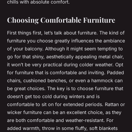
chills with absolute comfort.
Choosing Comfortable Furniture
First things first, let’s talk about furniture. The kind of
furniture you choose greatly influences the ambiance
of your balcony. Although it might seem tempting to
go for that shiny, aesthetically appealing metal chair,
it won’t be very practical during colder weather. Opt
for furniture that is comfortable and inviting. Padded
chairs, cushioned benches, or even a hammock can
be great choices. The key is to choose furniture that
doesn’t get too cold during winters and is
comfortable to sit on for extended periods. Rattan or
wicker furniture can be an excellent choice, as they
are both comfortable and weather-resistant. For
added warmth, throw in some fluffy, soft blankets