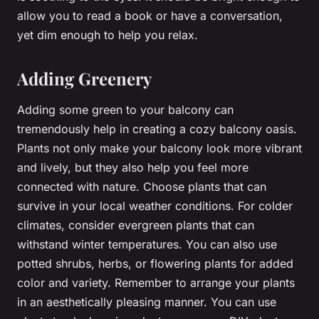
allow you to read a book or have a conversation,
yet dim enough to help you relax.
Adding Greenery
Adding some green to your balcony can
tremendously help in creating a cozy balcony oasis.
Plants not only make your balcony look more vibrant
and lively, but they also help you feel more
connected with nature. Choose plants that can
survive in your local weather conditions. For colder
climates, consider evergreen plants that can
withstand winter temperatures. You can also use
potted shrubs, herbs, or flowering plants for added
color and variety. Remember to arrange your plants
in an aesthetically pleasing manner. You can use