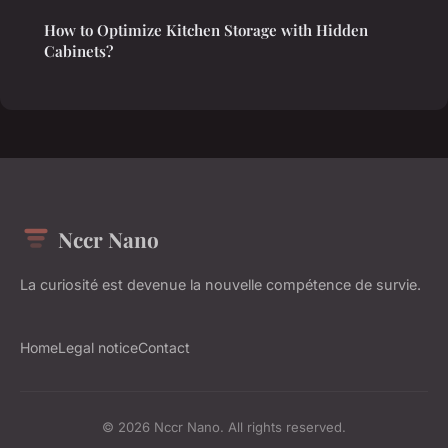
How to Optimize Kitchen Storage with Hidden
Cabinets?
Nccr Nano
La curiosité est devenue la nouvelle compétence de survie.
Home
Legal notice
Contact
© 2026 Nccr Nano. All rights reserved.