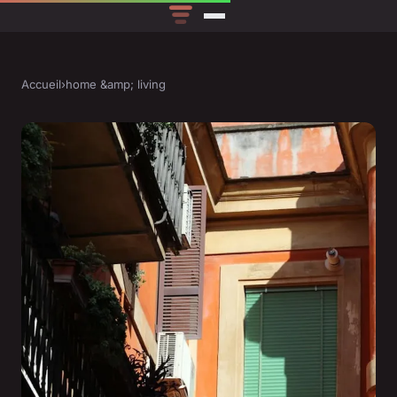
Accueil
›
home &amp; living