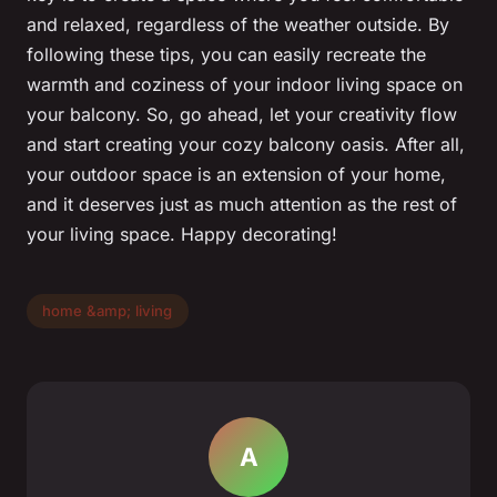
and relaxed, regardless of the weather outside. By
following these tips, you can easily recreate the
warmth and coziness of your indoor living space on
your balcony. So, go ahead, let your creativity flow
and start creating your cozy balcony oasis. After all,
your outdoor space is an extension of your home,
and it deserves just as much attention as the rest of
your living space. Happy decorating!
home &amp; living
A