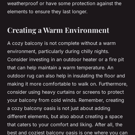
weatherproof or have some protection against the
elements to ensure they last longer.
Creating a Warm Environment
A cozy balcony is not complete without a warm
environment, particularly during chilly nights.
Consider investing in an outdoor heater or a fire pit
that can help maintain a warm temperature. An
outdoor rug can also help in insulating the floor and
making it more comfortable to walk on. Furthermore,
consider using heavy curtains or screens to protect
your balcony from cold winds. Remember, creating
a cozy balcony oasis is not just about adding
different elements, but also about creating a space
that caters to your comfort and liking. After all, the
best and coziest balcony oasis is one where you can