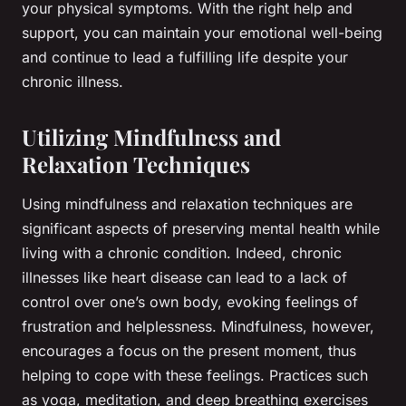
your physical symptoms. With the right help and
support, you can maintain your emotional well-being
and continue to lead a fulfilling life despite your
chronic illness.
Utilizing Mindfulness and
Relaxation Techniques
Using mindfulness and relaxation techniques are
significant aspects of preserving mental health while
living with a chronic condition. Indeed, chronic
illnesses like heart disease can lead to a lack of
control over one’s own body, evoking feelings of
frustration and helplessness. Mindfulness, however,
encourages a focus on the present moment, thus
helping to cope with these feelings. Practices such
as yoga, meditation, and deep breathing exercises