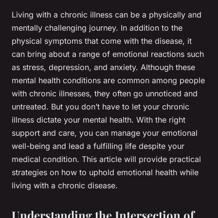
Living with a chronic illness can be a physically and
mentally challenging journey. In addition to the
physical symptoms that come with the disease, it
can bring about a range of emotional reactions such
as stress, depression, and anxiety. Although these
mental health conditions are common among people
with chronic illnesses, they often go unnoticed and
untreated. But you don’t have to let your chronic
illness dictate your mental health. With the right
support and care, you can manage your emotional
well-being and lead a fulfilling life despite your
medical condition. This article will provide practical
strategies on how to uphold emotional health while
living with a chronic disease.
Understanding the Intersection of