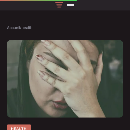
Accueil
›
health
HEALTH