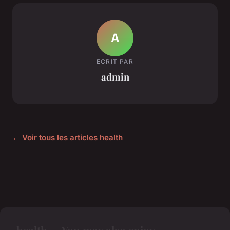
A
ECRIT PAR
admin
← Voir tous les articles health