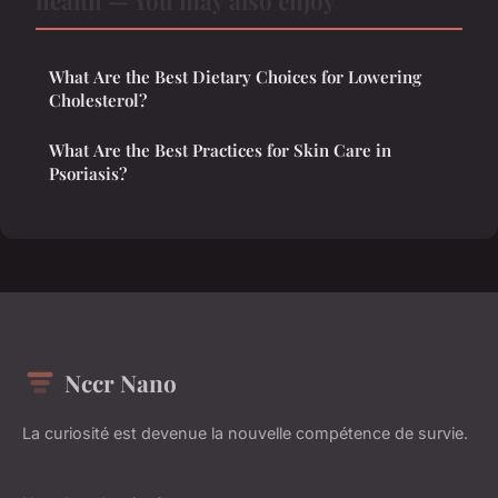
health — You may also enjoy
What Are the Best Dietary Choices for Lowering
Cholesterol?
What Are the Best Practices for Skin Care in
Psoriasis?
Nccr Nano
La curiosité est devenue la nouvelle compétence de survie.