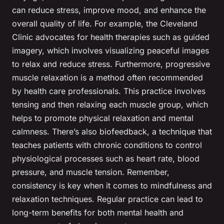
can reduce stress, improve mood, and enhance the
overall quality of life. For example, the Cleveland
Clinic advocates for health therapies such as guided
imagery, which involves visualizing peaceful images
to relax and reduce stress. Furthermore, progressive
muscle relaxation is a method often recommended
by health care professionals. This practice involves
tensing and then relaxing each muscle group, which
helps to promote physical relaxation and mental
calmness. There’s also biofeedback, a technique that
teaches patients with chronic conditions to control
physiological processes such as heart rate, blood
pressure, and muscle tension. Remember,
consistency is key when it comes to mindfulness and
relaxation techniques. Regular practice can lead to
long-term benefits for both mental health and