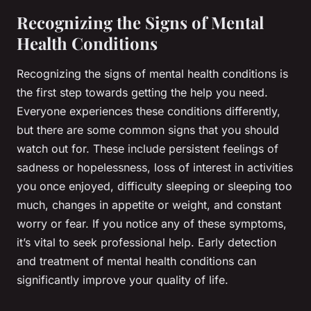
Recognizing the Signs of Mental
Health Conditions
Recognizing the signs of mental health conditions is
the first step towards getting the help you need.
Everyone experiences these conditions differently,
but there are some common signs that you should
watch out for. These include persistent feelings of
sadness or hopelessness, loss of interest in activities
you once enjoyed, difficulty sleeping or sleeping too
much, changes in appetite or weight, and constant
worry or fear. If you notice any of these symptoms,
it’s vital to seek professional help. Early detection
and treatment of mental health conditions can
significantly improve your quality of life.