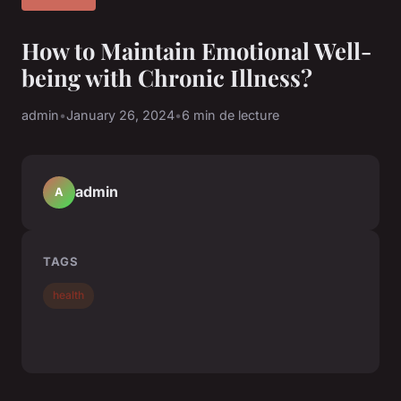
How to Maintain Emotional Well-
being with Chronic Illness?
admin
•
January 26, 2024
•
6 min de lecture
admin
A
TAGS
health