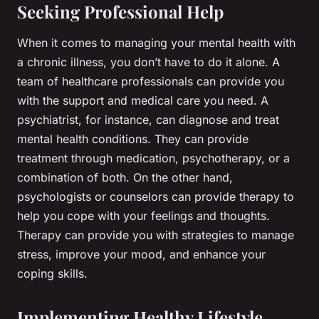
Seeking Professional Help
When it comes to managing your mental health with
a chronic illness, you don’t have to do it alone. A
team of healthcare professionals can provide you
with the support and medical care you need. A
psychiatrist, for instance, can diagnose and treat
mental health conditions. They can provide
treatment through medication, psychotherapy, or a
combination of both. On the other hand,
psychologists or counselors can provide therapy to
help you cope with your feelings and thoughts.
Therapy can provide you with strategies to manage
stress, improve your mood, and enhance your
coping skills.
Implementing Healthy Lifestyle