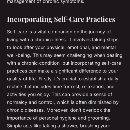
management of chronic symptoms.
Incorporating Self-Care Practices
Self-care is a vital companion on the journey of
living with a chronic illness. It involves taking steps
to look after your physical, emotional, and mental
well-being. This may seem challenging when dealing
with a chronic condition, but incorporating self-care
practices can make a significant difference to your
quality of life. Firstly, it’s crucial to establish a daily
routine that includes time for rest, relaxation, and
activities you enjoy. This can provide a sense of
normalcy and control, which is often diminished by
chronic diseases. Moreover, don’t overlook the
importance of personal hygiene and grooming.
Simple acts like taking a shower, brushing your