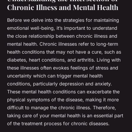
Chronic Illness and Mental Health
Before we delve into the strategies for maintaining
emotional well-being, it’s important to understand
the close relationship between chronic illness and
mental health. Chronic illnesses refer to long-term
health conditions that may not have a cure, such as
diabetes, heart conditions, and arthritis. Living with
these illnesses often evokes feelings of stress and
uncertainty which can trigger mental health
conditions, particularly depression and anxiety.
These mental health conditions can exacerbate the
physical symptoms of the disease, making it more
difficult to manage the chronic illness. Therefore,
taking care of your mental health is an essential part
of the treatment process for chronic diseases.