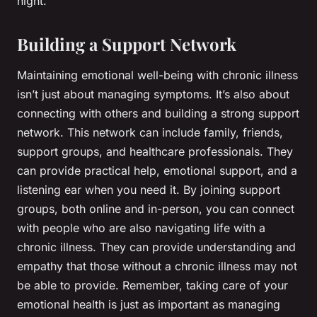
night.
Building a Support Network
Maintaining emotional well-being with chronic illness
isn’t just about managing symptoms. It’s also about
connecting with others and building a strong support
network. This network can include family, friends,
support groups, and healthcare professionals. They
can provide practical help, emotional support, and a
listening ear when you need it. By joining support
groups, both online and in-person, you can connect
with people who are also navigating life with a
chronic illness. They can provide understanding and
empathy that those without a chronic illness may not
be able to provide. Remember, taking care of your
emotional health is just as important as managing