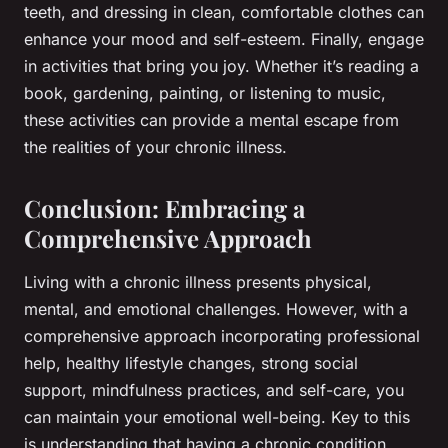
teeth, and dressing in clean, comfortable clothes can
enhance your mood and self-esteem. Finally, engage
in activities that bring you joy. Whether it’s reading a
book, gardening, painting, or listening to music,
these activities can provide a mental escape from
the realities of your chronic illness.
Conclusion: Embracing a
Comprehensive Approach
Living with a chronic illness presents physical,
mental, and emotional challenges. However, with a
comprehensive approach incorporating professional
help, healthy lifestyle changes, strong social
support, mindfulness practices, and self-care, you
can maintain your emotional well-being. Key to this
is understanding that having a chronic condition