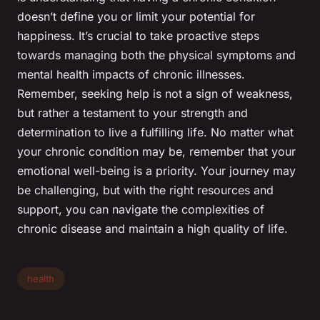
doesn’t define you or limit your potential for
happiness. It’s crucial to take proactive steps
towards managing both the physical symptoms and
mental health impacts of chronic illnesses.
Remember, seeking help is not a sign of weakness,
but rather a testament to your strength and
determination to live a fulfilling life. No matter what
your chronic condition may be, remember that your
emotional well-being is a priority. Your journey may
be challenging, but with the right resources and
support, you can navigate the complexities of
chronic disease and maintain a high quality of life.
health