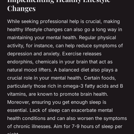
Changes
While seeking professional help is crucial, making
healthy lifestyle changes can also go a long way in
maintaining your mental health. Regular physical
activity, for instance, can help reduce symptoms of
depression and anxiety. Exercise releases
endorphins, chemicals in your brain that act as
natural mood lifters. A balanced diet also plays a
crucial role in your mental health. Certain foods,
particularly those rich in omega-3 fatty acids and B
vitamins, are known to promote brain health.
Moreover, ensuring you get enough sleep is
essential. Lack of sleep can exacerbate mental
health conditions and can also worsen the symptoms
of chronic illnesses. Aim for 7-9 hours of sleep per