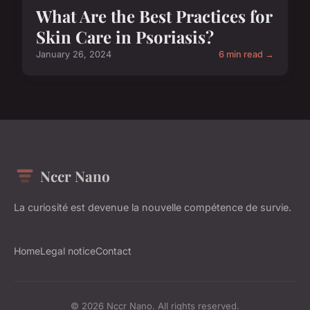
What Are the Best Practices for
Skin Care in Psoriasis?
January 26, 2024
6 min read →
Nccr Nano
La curiosité est devenue la nouvelle compétence de survie.
Home
Legal notice
Contact
© 2026 Nccr Nano. All rights reserved.