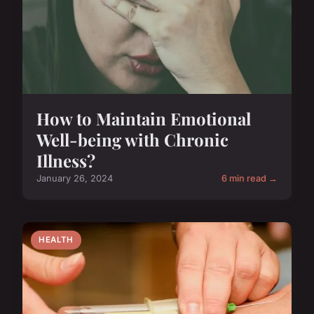
How to Maintain Emotional
Well-being with Chronic
Illness?
January 26, 2024
6 min read →
HEALTH