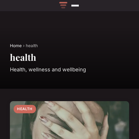
Home
› health
health
Health, wellness and wellbeing
HEALTH