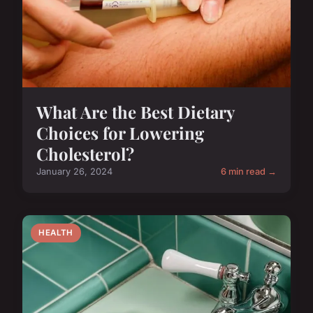
What Are the Best Dietary
Choices for Lowering
Cholesterol?
January 26, 2024
6 min read →
HEALTH