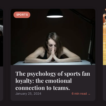
SPORTS
The psychology of sports fan
loyalty: the emotional
connection to teams.
January 25, 2024
6 min read →