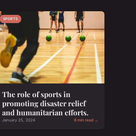
SPORTS
The role of sports in
promoting disaster relief
and humanitarian efforts.
January 25, 2024
6 min read →