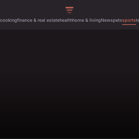
cooking
finance & real estate
health
home & living
News
pets
sports
t