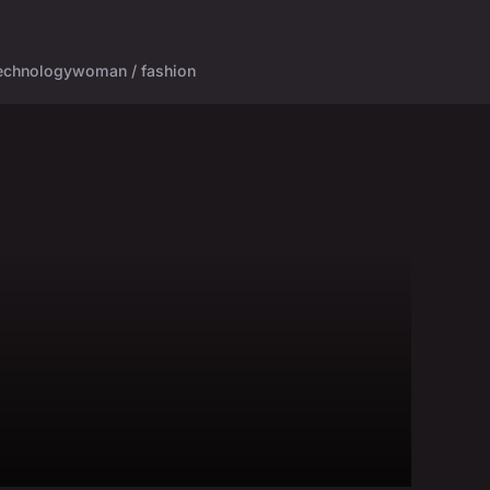
echnology
woman / fashion