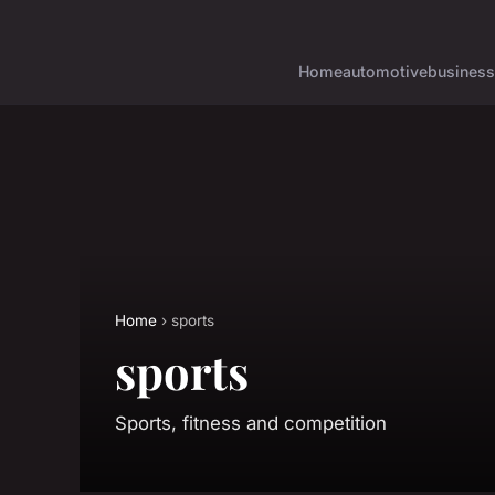
Home
automotive
business
Home
› sports
sports
Sports, fitness and competition