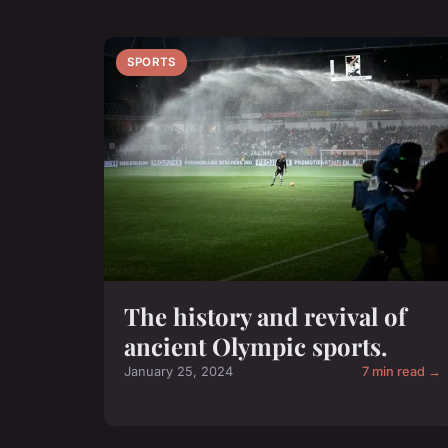
SPORTS
The history and revival of
ancient Olympic sports.
January 25, 2024
7 min read →