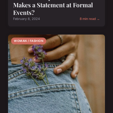
Makes a Statement at Formal
Events?
February 8, 2024
8 min read →
WOMAN / FASHION