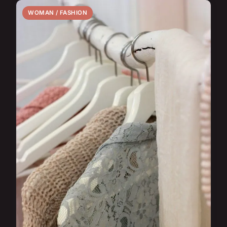
WOMAN / FASHION