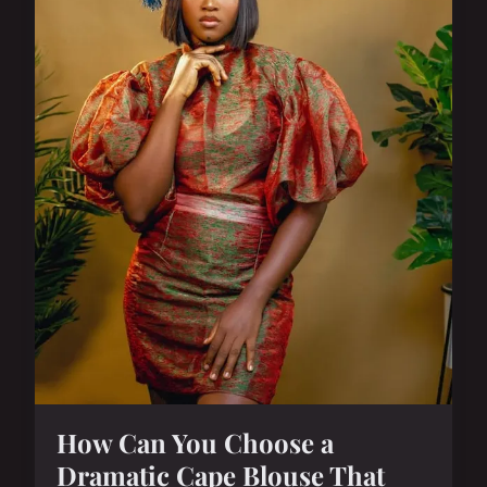
How Can You Choose a
Dramatic Cape Blouse That