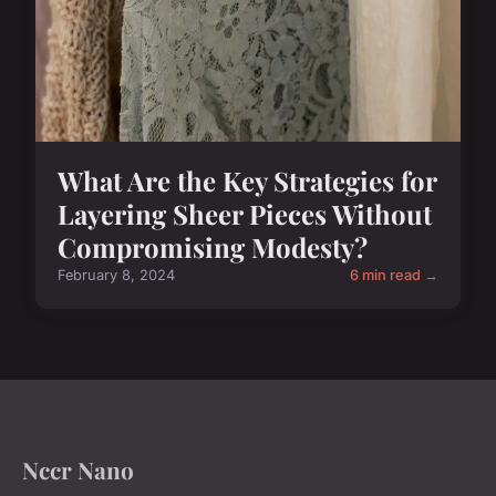
What Are the Key Strategies for
Layering Sheer Pieces Without
Compromising Modesty?
February 8, 2024
6 min read →
Nccr Nano