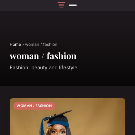
Home
› woman / fashion
woman / fashion
Fashion, beauty and lifestyle
WOMAN / FASHION