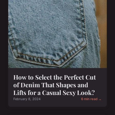
How to Select the Perfect Cut
of Denim That Shapes and
Lifts for a Casual Sexy Look?
February 8, 2024
6 min read →