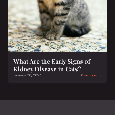
What Are the Early Signs of
Kidney Disease in Cats?
January 26, 2024
6 min read →