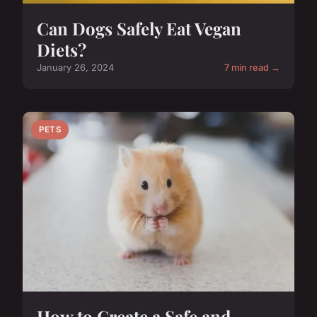
Can Dogs Safely Eat Vegan
Diets?
January 26, 2024
7 min read →
PETS
How to Create a Safe and