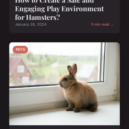
Engaging Play Environment
for Hamsters?
January 26, 2024
5 min read →
PETS