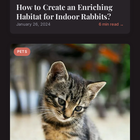
How to Create an Enriching
Habitat for Indoor Rabbits?
January 26, 2024
6 min read →
PETS