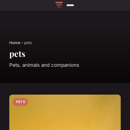
Home
› pets
pets
Pets, animals and companions
PETS