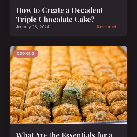
How to Create a Decadent
Triple Chocolate Cake?
January 26, 2024
6 min read →
COOKING
What Are the Essentials for a