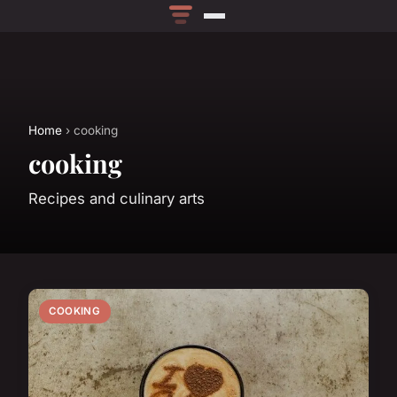
Home
› cooking
cooking
Recipes and culinary arts
COOKING