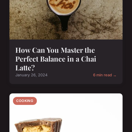
How Can You Master the
Perfect Balance in a Chai
Latte?
January 26, 2024
6 min read →
COOKING