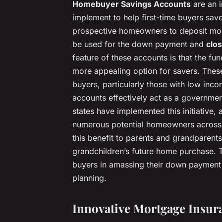
Homebuyer Savings Accounts
are an i
implement to help first-time buyers sav
prospective homeowners to deposit mone
be used for the down payment and
clos
feature of these accounts is that the fu
more appealing option for savers. These
buyers, particularly those with low inc
accounts effectively act as a governme
states have implemented this initiative, an
numerous potential homeowners across 
this benefit to parents and grandparents
grandchildren’s future home purchase. Th
buyers in amassing their down payment b
planning.
Innovative Mortgage Insur