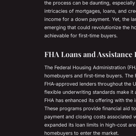
the process can be daunting, especially
intricacies of mortgages, loans, and cre
income for a down payment. Yet, the la
emerging that could revolutionize the
achievable for first-time buyers.
FHA Loans and Assistance
The Federal Housing Administration (F
homebuyers and first-time buyers. The
FHA-approved lenders throughout the U
flexible underwriting standards make it 
FHA has enhanced its offering with the 
These programs provide financial aid to
payment and closing costs associated wi
expanded its loan limits in high-cost are
homebuyers to enter the market.