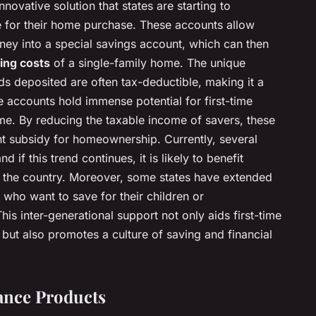
nnovative solution that states are starting to
e for their home purchase. These accounts allow
y into a special savings account, which can then
ing costs
of a single-family home. The unique
nds deposited are often tax-deductible, making it a
 accounts hold immense potential for first-time
ome. By reducing the taxable income of savers, these
nt subsidy for homeownership. Currently, several
d if this trend continues, it is likely to benefit
the country. Moreover, some states have extended
 who want to save for their children or
is inter-generational support not only aids first-time
ut also promotes a culture of saving and financial
ance Products