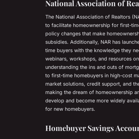
National Association of Rea
The National Association of Realtors (N
to facilitate homeownership for first-tim
policy changes that make homeownership
subsidies. Additionally, NAR has launc
time buyers with the knowledge they nee
webinars, workshops, and resources on
understanding the ins and outs of mortga
to first-time homebuyers in high-cost m
market solutions, credit support, and t
making the dream of homeownership an a
develop and become more widely availab
for new homebuyers.
Homebuyer Savings Accou