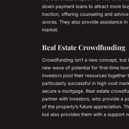
down payment loans to attract more buy
traction, offering counseling and advice
scores. They also provide assistance in
market.
Real Estate Crowdfunding
Crowdfunding isn’t a new concept, but it
new wave of potential for first-time h
investors pool their resources together 
particularly successful in high-cost mark
secure a mortgage. Real estate crowdfu
partner with investors, who provide a 
of the property’s future appreciation. T
but also provides them with a support n