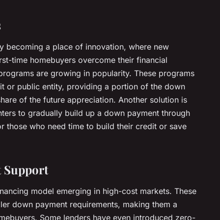
s
gly becoming a place of innovation, where new
irst-time homebuyers overcome their financial
y programs are growing in popularity. These programs
fit or public entity, providing a portion of the down
are of the future appreciation. Another solution is
nters to gradually build up a down payment through
for those who need time to build their credit or save
t Support
financing model emerging in high-cost markets. These
maller down payment requirements, making them a
homebuyers. Some lenders have even introduced zero-