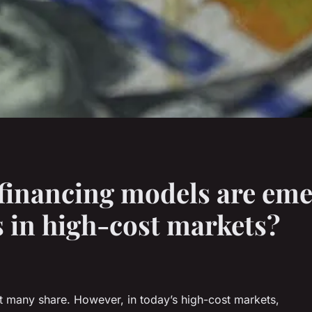
financing models are emer
 in high-cost markets?
 many share. However, in today’s high-cost markets,