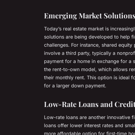
Emerging Market Solution
Today’s real estate market is increasin
solutions are being developed to help f
challenges. For instance, shared equit
involve a third party, typically a nonpro
payment for a home in exchange for a sh
the rent-to-own model, which allows re
their monthly rent. This option is ideal 
for a larger down payment.
Low-Rate Loans and Credi
Low-rate loans are another innovative 
loans offer lower interest rates and s
more affordable option for first-time 