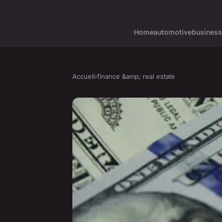
Home
automotive
business
Accueil
›
finance &amp; real estate