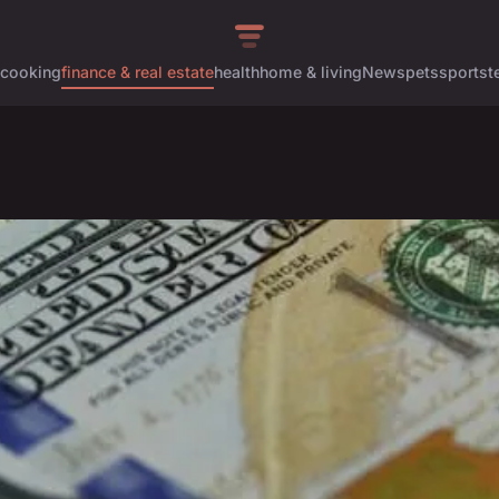
cooking
finance & real estate
health
home & living
News
pets
sports
t