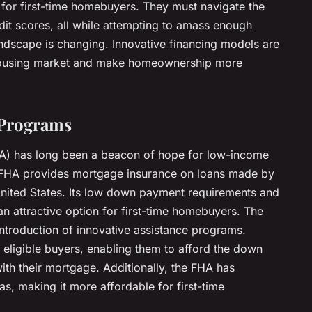
 for first-time homebuyers. They must navigate the
dit scores, all while attempting to amass enough
ndscape is changing. Innovative financing models are
 housing market and make homeownership more
 Programs
HA) has long been a beacon of hope for low-income
 FHA provides mortgage insurance on loans made by
nited States. Its low down payment requirements and
an attractive option for first-time homebuyers. The
introduction of innovative assistance programs.
 eligible buyers, enabling them to afford the down
th their mortgage. Additionally, the FHA has
as, making it more affordable for first-time