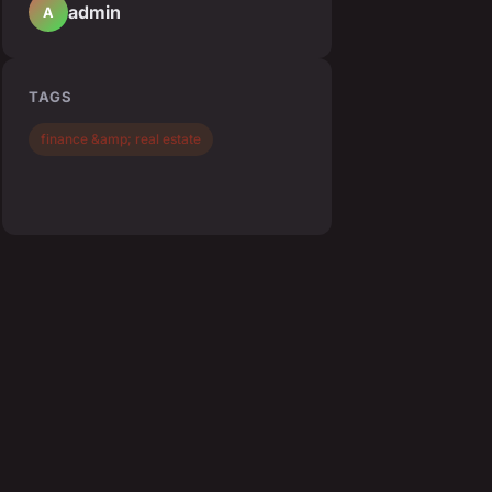
admin
A
TAGS
finance &amp; real estate