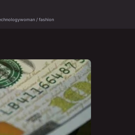
echnology
woman / fashion