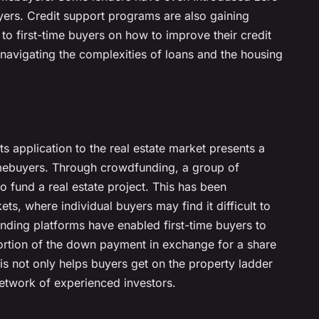
ers. Credit support programs are also gaining
 to first-time buyers on how to improve their credit
 navigating the complexities of loans and the housing
s application to the real estate market presents a
omebuyers. Through crowdfunding, a group of
to fund a real estate project. This has been
ets, where individual buyers may find it difficult to
nding platforms have enabled first-time buyers to
portion of the down payment in exchange for a share
his not only helps buyers get on the property ladder
etwork of experienced investors.