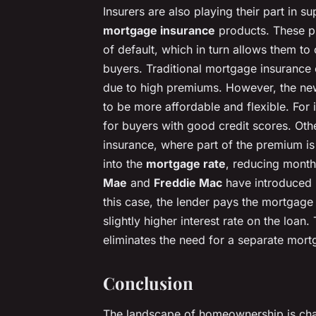
Insurers are also playing their part in 
mortgage insurance
products. These pr
of default, which in turn allows them to 
buyers. Traditional mortgage insurance 
due to high premiums. However, the ne
to be more affordable and flexible. For
for buyers with good credit scores. Ot
insurance, where part of the premium is 
into the
mortgage rate
, reducing month
Mae
and
Freddie Mac
have introduced 
this case, the lender pays the mortgag
slightly higher interest rate on the loan
eliminates the need for a separate mor
Conclusion
The landscape of homeownership is chan