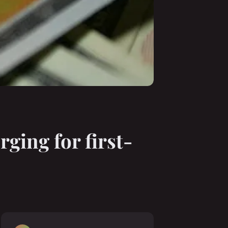
ging for first-