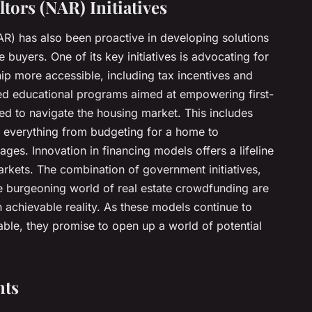
ltors (NAR) Initiatives
AR) has also been proactive in developing solutions
e buyers. One of its key initiatives is advocating for
 more accessible, including tax incentives and
hed educational programs aimed at empowering first-
d to navigate the housing market. This includes
 everything from budgeting for a home to
ges. Innovation in financing models offers a lifeline
arkets. The combination of government initiatives,
he burgeoning world of real estate crowdfunding are
chievable reality. As these models continue to
le, they promise to open up a world of potential
nts