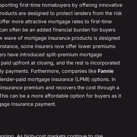
supporting first-time homebuyers by offering innovative
oducts are designed to protect lenders from the risk
offer more attractive mortgage rates to first-time
can often be an added financial burden for buyers
w wave of mortgage insurance products is designed
 instance, some insurers now offer lower premiums
hers have introduced split-premium mortgage
paid upfront at closing, and the rest is incorporated
ly payments. Furthermore, companies like
Fannie
lender-paid mortgage insurance (LPMI) options. In
e insurance premium and recovers the cost through a
. This can be a more affordable option for buyers as it
tgage insurance payment.
ging. As high-cost markets continue to rise,