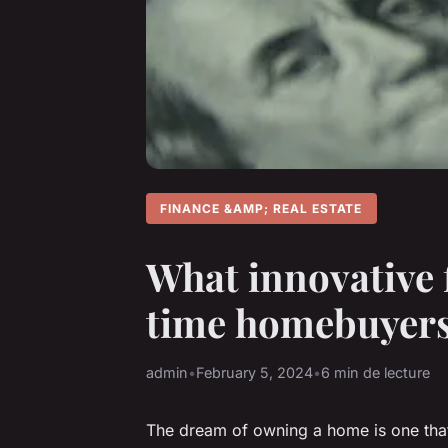
FINANCE &AMP; REAL ESTATE
What innovative 
time homebuyers
admin
•
February 5, 2024
•
6 min de lecture
The dream of owning a home is one that