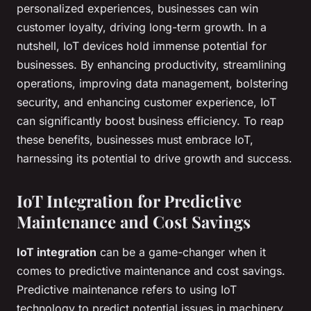
personalized experiences, businesses can win
customer loyalty, driving long-term growth. In a
nutshell, IoT devices hold immense potential for
businesses. By enhancing productivity, streamlining
operations, improving data management, bolstering
security, and enhancing customer experience, IoT
can significantly boost business efficiency. To reap
these benefits, businesses must embrace IoT,
harnessing its potential to drive growth and success.
IoT Integration for Predictive
Maintenance and Cost Savings
IoT integration
can be a game-changer when it
comes to predictive maintenance and cost savings.
Predictive maintenance refers to using IoT
technology to predict potential issues in machinery