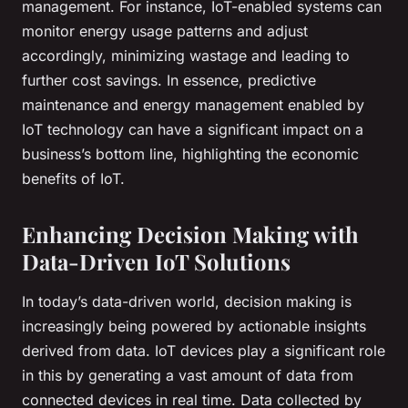
management. For instance, IoT-enabled systems can
monitor energy usage patterns and adjust
accordingly, minimizing wastage and leading to
further cost savings. In essence, predictive
maintenance and energy management enabled by
IoT technology can have a significant impact on a
business’s bottom line, highlighting the economic
benefits of IoT.
Enhancing Decision Making with
Data-Driven IoT Solutions
In today’s data-driven world, decision making is
increasingly being powered by actionable insights
derived from data. IoT devices play a significant role
in this by generating a vast amount of data from
connected devices in real time. Data collected by