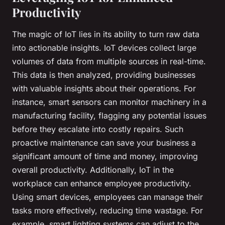
Productivity
The magic of IoT lies in its ability to turn raw data
into actionable insights. IoT devices collect large
volumes of data from multiple sources in real-time.
This data is then analyzed, providing businesses
with valuable insights about their operations. For
instance, smart sensors can monitor machinery in a
manufacturing facility, flagging any potential issues
before they escalate into costly repairs. Such
proactive maintenance can save your business a
significant amount of time and money, improving
overall productivity. Additionally, IoT in the
workplace can enhance employee productivity.
Using smart devices, employees can manage their
tasks more effectively, reducing time wastage. For
example, smart lighting systems can adjust to the