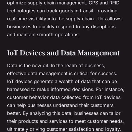
optimize supply chain management. GPS and RFID
technologies can track goods in transit, providing
real-time visibility into the supply chain. This allows
businesses to quickly respond to any disruptions
and maintain smooth operations.
IoT Devices and Data Management
Data is the new oil. In the realm of business,
effective data management is critical for success.
IoT devices generate a wealth of data that can be
harnessed to make informed decisions. For instance,
customer behavior data collected from IoT devices
can help businesses understand their customers
better. By analyzing this data, businesses can tailor
their products and services to meet customer needs,
ultimately driving customer satisfaction and loyalty.