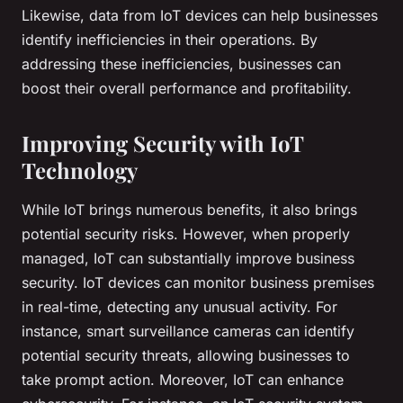
Likewise, data from IoT devices can help businesses
identify inefficiencies in their operations. By
addressing these inefficiencies, businesses can
boost their overall performance and profitability.
Improving Security with IoT
Technology
While IoT brings numerous benefits, it also brings
potential security risks. However, when properly
managed, IoT can substantially improve business
security. IoT devices can monitor business premises
in real-time, detecting any unusual activity. For
instance, smart surveillance cameras can identify
potential security threats, allowing businesses to
take prompt action. Moreover, IoT can enhance