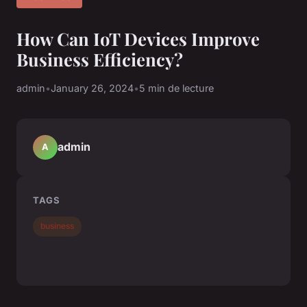
How Can IoT Devices Improve
Business Efficiency?
admin
•
January 26, 2024
•
5 min de lecture
admin
A
TAGS
business