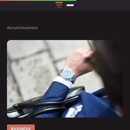
Accueil
›
business
BUSINESS