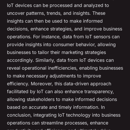
IoT devices can be processed and analyzed to
uncover patterns, trends, and insights. These
insights can then be used to make informed
decisions, enhance strategies, and improve business
operations. For instance, data from IoT sensors can
provide insights into consumer behavior, allowing
businesses to tailor their marketing strategies
accordingly. Similarly, data from IoT devices can
reveal operational inefficiencies, enabling businesses
to make necessary adjustments to improve
efficiency. Moreover, this data-driven approach
facilitated by IoT can also enhance transparency,
allowing stakeholders to make informed decisions
based on accurate and timely information. In
conclusion, integrating IoT technology into business
operations can streamline processes, enhance