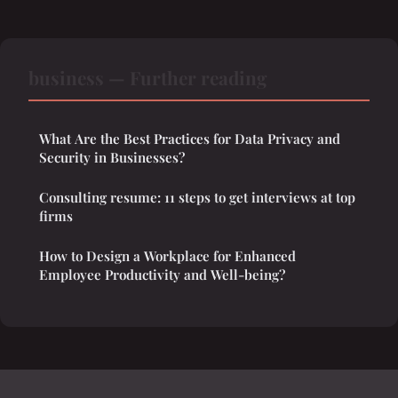
business — Further reading
What Are the Best Practices for Data Privacy and
Security in Businesses?
Consulting resume: 11 steps to get interviews at top
firms
How to Design a Workplace for Enhanced
Employee Productivity and Well-being?