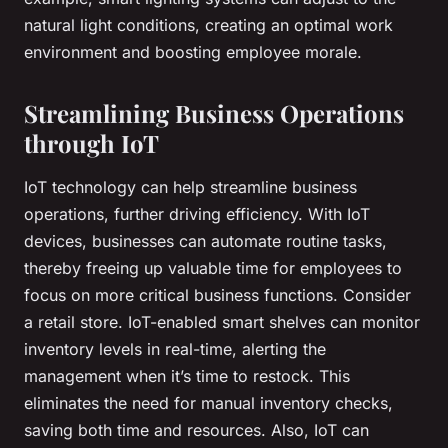
natural light conditions, creating an optimal work
environment and boosting employee morale.
Streamlining Business Operations
through IoT
IoT technology can help streamline business
operations, further driving efficiency. With IoT
devices, businesses can automate routine tasks,
thereby freeing up valuable time for employees to
focus on more critical business functions. Consider
a retail store. IoT-enabled smart shelves can monitor
inventory levels in real-time, alerting the
management when it’s time to restock. This
eliminates the need for manual inventory checks,
saving both time and resources. Also, IoT can