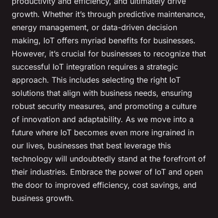
productivity and efficiency, and ultimately drive
growth. Whether it’s through predictive maintenance,
energy management, or data-driven decision
making, IoT offers myriad benefits for businesses.
However, it’s crucial for businesses to recognize that
successful IoT integration requires a strategic
approach. This includes selecting the right IoT
solutions that align with business needs, ensuring
robust security measures, and promoting a culture
of innovation and adaptability. As we move into a
future where IoT becomes even more ingrained in
our lives, businesses that best leverage this
technology will undoubtedly stand at the forefront of
their industries. Embrace the power of IoT and open
the door to improved efficiency, cost savings, and
business growth.