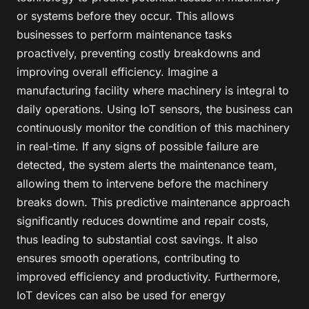
or systems before they occur. This allows
businesses to perform maintenance tasks
proactively, preventing costly breakdowns and
improving overall efficiency. Imagine a
manufacturing facility where machinery is integral to
daily operations. Using IoT sensors, the business can
continuously monitor the condition of this machinery
in real-time. If any signs of possible failure are
detected, the system alerts the maintenance team,
allowing them to intervene before the machinery
breaks down. This predictive maintenance approach
significantly reduces downtime and repair costs,
thus leading to substantial cost savings. It also
ensures smooth operations, contributing to
improved efficiency and productivity. Furthermore,
IoT devices can also be used for energy