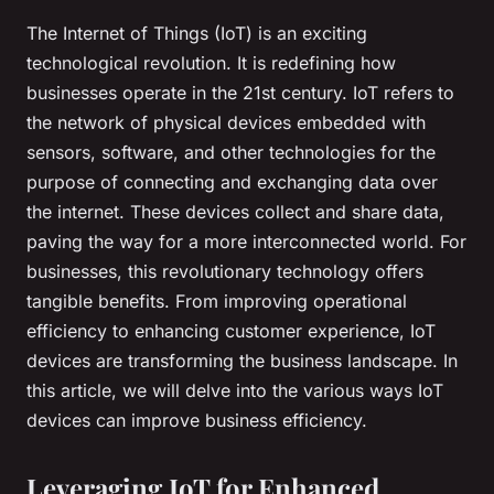
The Internet of Things (IoT) is an exciting
technological revolution. It is redefining how
businesses operate in the 21st century. IoT refers to
the network of physical devices embedded with
sensors, software, and other technologies for the
purpose of connecting and exchanging data over
the internet. These devices collect and share data,
paving the way for a more interconnected world. For
businesses, this revolutionary technology offers
tangible benefits. From improving operational
efficiency to enhancing customer experience, IoT
devices are transforming the business landscape. In
this article, we will delve into the various ways IoT
devices can improve business efficiency.
Leveraging IoT for Enhanced