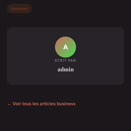
business
A
ECRIT PAR
admin
← Voir tous les articles business