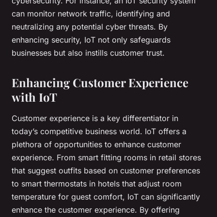
cybersecurity. For instance, an IoT security system
can monitor network traffic, identifying and
neutralizing any potential cyber threats. By
enhancing security, IoT not only safeguards
businesses but also instills customer trust.
Enhancing Customer Experience
with IoT
Customer experience is a key differentiator in
today’s competitive business world. IoT offers a
plethora of opportunities to enhance customer
experience. From smart fitting rooms in retail stores
that suggest outfits based on customer preferences
to smart thermostats in hotels that adjust room
temperature for guest comfort, IoT can significantly
enhance the customer experience. By offering