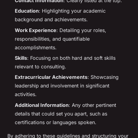
Contact Information
: Clearly listed at the top.
Education
: Highlighting your academic
background and achievements.
Work Experience
: Detailing your roles,
responsibilities, and quantifiable
accomplishments.
Skills
: Focusing on both hard and soft skills
relevant to consulting.
Extracurricular Achievements
: Showcasing
leadership and involvement in significant
activities.
Additional Information
: Any other pertinent
details that could set you apart, such as
certifications or languages spoken.
By adhering to these guidelines and structuring your