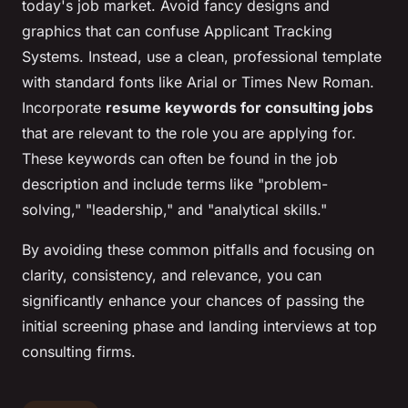
today's job market. Avoid fancy designs and
graphics that can confuse Applicant Tracking
Systems. Instead, use a clean, professional template
with standard fonts like Arial or Times New Roman.
Incorporate
resume keywords for consulting jobs
that are relevant to the role you are applying for.
These keywords can often be found in the job
description and include terms like "problem-
solving," "leadership," and "analytical skills."
By avoiding these common pitfalls and focusing on
clarity, consistency, and relevance, you can
significantly enhance your chances of passing the
initial screening phase and landing interviews at top
consulting firms.