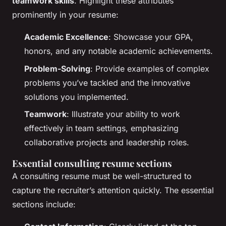
teamwork skills
. Highlight these attributes
prominently in your resume:
Academic Excellence
: Showcase your GPA,
honors, and any notable academic achievements.
Problem-Solving
: Provide examples of complex
problems you’ve tackled and the innovative
solutions you implemented.
Teamwork
: Illustrate your ability to work
effectively in team settings, emphasizing
collaborative projects and leadership roles.
Essential consulting resume sections
A consulting resume must be well-structured to
capture the recruiter’s attention quickly. The essential
sections include: