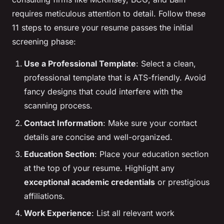
requires meticulous attention to detail. Follow these
11 steps to ensure your resume passes the initial
screening phase:
Use a Professional Template
: Select a clean,
professional template that is ATS-friendly. Avoid
fancy designs that could interfere with the
scanning process.
Contact Information
: Make sure your contact
details are concise and well-organized.
Education Section
: Place your education section
at the top of your resume. Highlight any
exceptional academic credentials
or prestigious
affiliations.
Work Experience
: List all relevant work