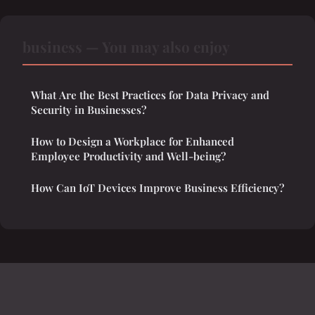
business — You may also enjoy
What Are the Best Practices for Data Privacy and
Security in Businesses?
How to Design a Workplace for Enhanced
Employee Productivity and Well-being?
How Can IoT Devices Improve Business Efficiency?