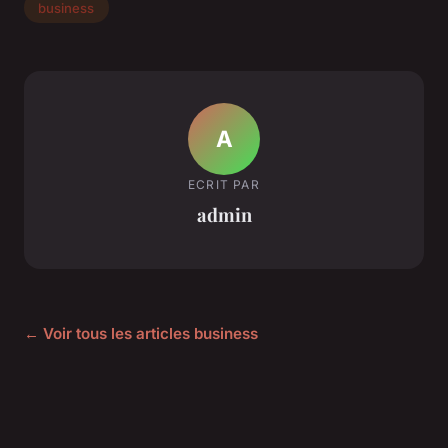
business
A
ECRIT PAR
admin
← Voir tous les articles business