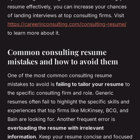
resume effectively, you can increase your chances
of landing interviews at top consulting firms. Visit
https://careerinconsulting.com/consulting-resume/
to learn more about it.
Common consulting resume
mistakes and how to avoid them
One of the most common consulting resume
mistakes to avoid is
failing to tailor your resume
to
the specific consulting firm and role. Generic
resumes often fail to highlight the specific skills and
experiences that top firms like McKinsey, BCG, and
Bain are looking for. Another frequent error is
overloading the resume with irrelevant
information
. Keep your resume concise and focused