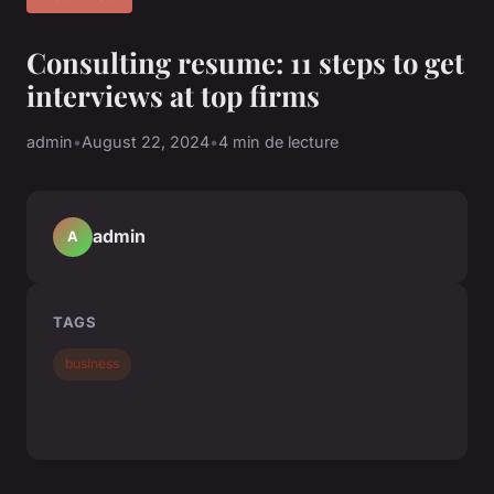
Consulting resume: 11 steps to get
interviews at top firms
admin
•
August 22, 2024
•
4 min de lecture
admin
A
TAGS
business