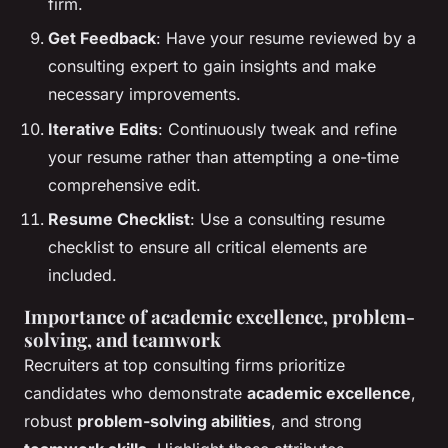
firm.
Get Feedback
: Have your resume reviewed by a
consulting expert to gain insights and make
necessary improvements.
Iterative Edits
: Continuously tweak and refine
your resume rather than attempting a one-time
comprehensive edit.
Resume Checklist
: Use a consulting resume
checklist to ensure all critical elements are
included.
Importance of academic excellence, problem-
solving, and teamwork
Recruiters at top consulting firms prioritize
candidates who demonstrate
academic excellence
,
robust
problem-solving abilities
, and strong