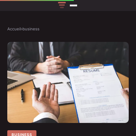
Accueil
›
business
BUSINESS