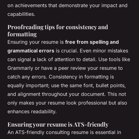
on achievements that demonstrate your impact and
capabilities.
Proofreading tips for consistency and
formatting
Ensuring your resume is
free from spelling and
grammatical errors
is crucial. Even minor mistakes
can signal a lack of attention to detail. Use tools like
Grammarly or have a peer review your resume to
catch any errors. Consistency in formatting is
equally important; use the same font, bullet points,
and alignment throughout your document. This not
only makes your resume look professional but also
enhances readability.
Ensuring your resume is ATS-friendly
An ATS-friendly consulting resume is essential in