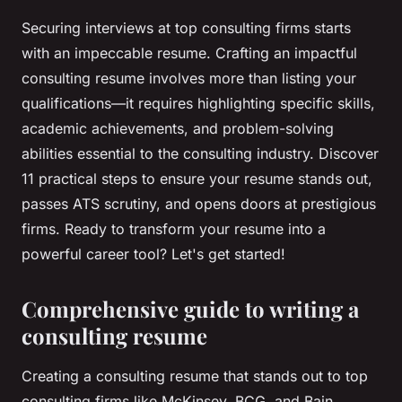
Securing interviews at top consulting firms starts
with an impeccable resume. Crafting an impactful
consulting resume involves more than listing your
qualifications—it requires highlighting specific skills,
academic achievements, and problem-solving
abilities essential to the consulting industry. Discover
11 practical steps to ensure your resume stands out,
passes ATS scrutiny, and opens doors at prestigious
firms. Ready to transform your resume into a
powerful career tool? Let's get started!
Comprehensive guide to writing a
consulting resume
Creating a consulting resume that stands out to top
consulting firms like McKinsey, BCG, and Bain