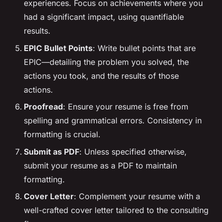
experiences. Focus on achievements where you
had a significant impact, using quantifiable
results.
EPIC Bullet Points
: Write bullet points that are
EPIC—detailing the problem you solved, the
actions you took, and the results of those
actions.
Proofread
: Ensure your resume is free from
spelling and grammatical errors. Consistency in
formatting is crucial.
Submit as PDF
: Unless specified otherwise,
submit your resume as a PDF to maintain
formatting.
Cover Letter
: Complement your resume with a
well-crafted cover letter tailored to the consulting